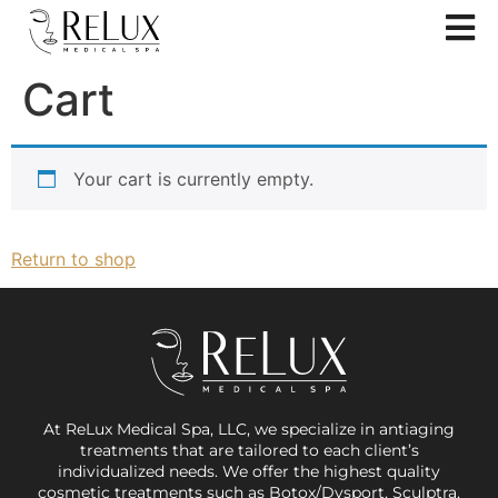
Cart
Your cart is currently empty.
Return to shop
At ReLux Medical Spa, LLC, we specialize in antiaging
treatments that are tailored to each client’s
individualized needs. We offer the highest quality
cosmetic treatments such as Botox/Dysport, Sculptra,