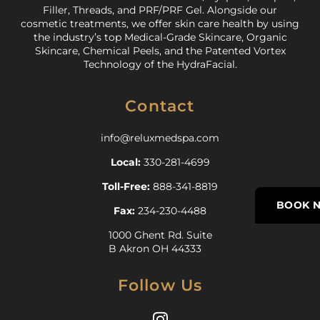
Filler, Threads, and PRF/PRF Gel. Alongside our
cosmetic treatments, we offer skin care health by using
the industry’s top Medical-Grade Skincare, Organic
Skincare, Chemical Peels, and the Patented Vortex
Technology of the HydraFacial.
Contact
info@reluxmedspa.com
Local:
330-281-4699
Toll-Free:
888-341-8819
BOOK 
Fax:
234-230-4488
1000 Ghent Rd. Suite
B Akron OH 44333
Follow Us