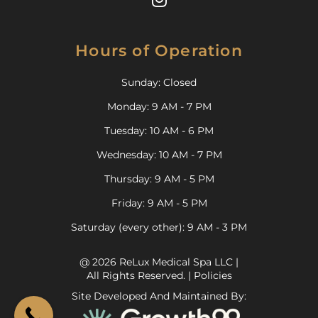
Hours of Operation
Sunday: Closed
Monday: 9 AM - 7 PM
Tuesday: 10 AM - 6 PM
Wednesday: 10 AM - 7 PM
Thursday: 9 AM - 5 PM
Friday: 9 AM - 5 PM
Saturday (every other): 9 AM - 3 PM
@ 2026 ReLux Medical Spa LLC |
All Rights Reserved. |
Policies
Site Developed And Maintained By: