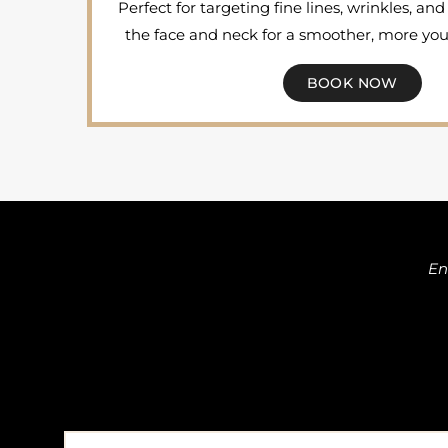
Perfect for targeting fine lines, wrinkles, a
the face and neck for a smoother, more yo
BOOK NOW
En