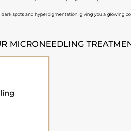
 dark spots and hyperpigmentation, giving you a glowing com
R MICRONEEDLING TREATME
ling