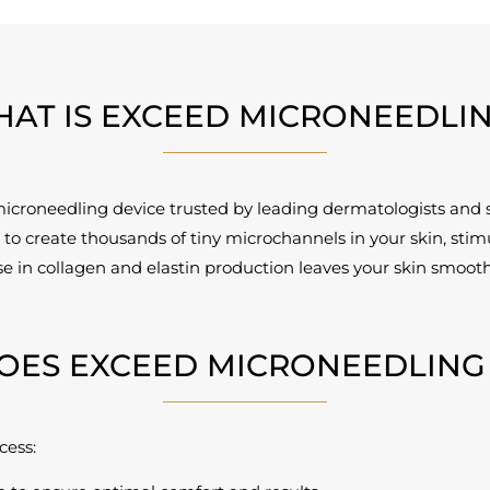
AT IS EXCEED MICRONEEDLI
microneedling device trusted by leading dermatologists and 
to create thousands of tiny microchannels in your skin, stimu
ase in collagen and elastin production leaves your skin smoot
OES EXCEED MICRONEEDLING
cess: