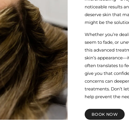
noticeable results an
deserve skin that m
might be the solutio
Whether you’re deali
seem to fade, or une
this advanced treatm
skin’s appearance—it
often translates to 
give you that confide
concerns can deepen,
treatments. Don’t le
help prevent the nee
BOOK NOW