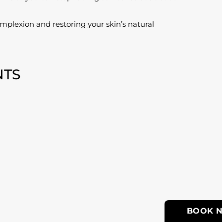
plexion and restoring your skin’s natural
NTS
BOOK 