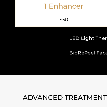
1 Enhancer
$50
LED Light The
BioRePeel Fac
ADVANCED TREATMENTS