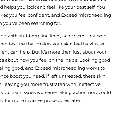
d helps you look and feel like your best self. You
akes you feel confident, and Exceed microneedling
n you’ve been searching for.
ng with stubborn fine lines, acne scars that won’t
ven texture that makes your skin feel lackluster,
ent can help. But it’s more than just about your
’s about how you feel on the inside. Looking good
feeling good, and Exceed microneedling works to
nce boost you need. If left untreated, these skin
 leaving you more frustrated with ineffective
t your skin issues worsen—taking action now could
d for more invasive procedures later.