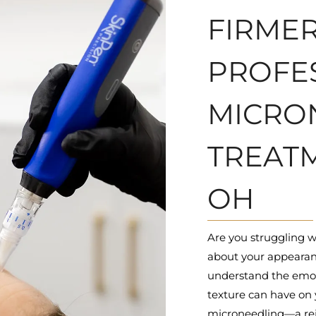
FIRMER
PROFE
MICRO
TREATM
OH
Are you struggling w
about your appearan
understand the emotio
texture can have on 
microneedling—a rej