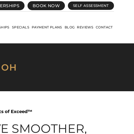
ERSHIPS
BOOK NOW
SELF ASSESSMENT
HIPS
SPECIALS
PAYMENT PLANS
BLOG
REVIEWS
CONTACT
 OH
its of Exceed™
VE SMOOTHER,