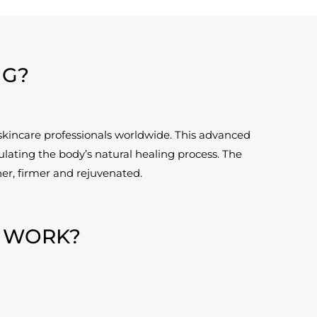
NG?
skincare professionals worldwide. This advanced
lating the body’s natural healing process. The
her, firmer and rejuvenated.
 WORK?