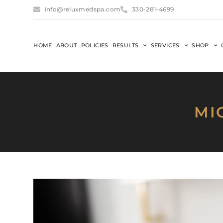
info@reluxmedspa.com
330-281-4699
HOME
ABOUT
POLICIES
RESULTS
SERVICES
SHOP
MI