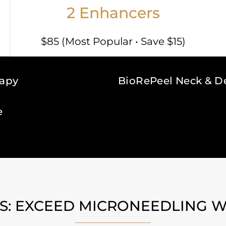
2 Enhancers
$85 (Most Popular • Save $15)
rapy
BioRePeel Neck & D
e
: EXCEED MICRONEEDLING W