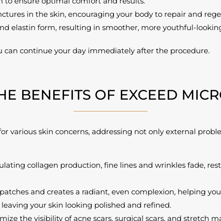
 to ensure optimal comfort and results.
ctures in the skin, encouraging your body to repair and rege
nd elastin form, resulting in smoother, more youthful-looking
u can continue your day immediately after the procedure.
HE BENEFITS OF EXCEED MIC
or various skin concerns, addressing not only external proble
lating collagen production, fine lines and wrinkles fade, res
tches and creates a radiant, even complexion, helping you f
leaving your skin looking polished and refined.
ze the visibility of acne scars, surgical scars, and stretch m