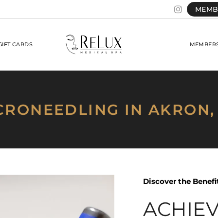
MEMB
GIFT CARDS
MEMBERS
CRONEEDLING IN AKRON,
Discover the Benef
ACHIE