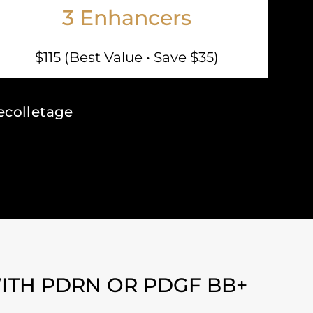
3 Enhancers
$115 (Best Value • Save $35)
ecolletage
ITH PDRN OR PDGF BB+