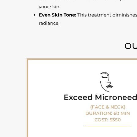
your skin.
Even Skin Tone:
This treatment diminishes
radiance.
OU
Exceed Microneed
(FACE & NECK)
DURATION: 60 MIN
COST: $350