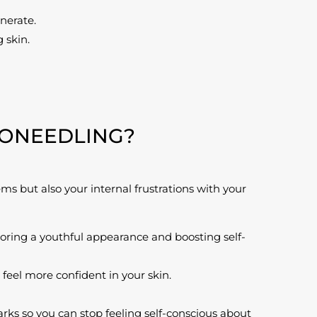
nerate.
 skin.
RONEEDLING?
ms but also your internal frustrations with your
toring a youthful appearance and boosting self-
eel more confident in your skin.
arks so you can stop feeling self-conscious about