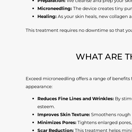
Preparation:
We cleanse and prep your skin
Microneedling:
The device creates tiny pun
Healing:
As your skin heals, new collagen a
This treatment requires no downtime so that yo
WHAT ARE T
Exceed microneedling offers a range of benefits f
appearance:
Reduces Fine Lines and Wrinkles:
By stimu
esteem.
Improves Skin Texture:
Smoothens rough pa
Minimizes Pores:
Tightens enlarged pores, 
Scar Reduction:
This treatment helps minimi