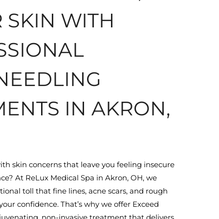
 SKIN WITH
SSIONAL
NEEDLING
ENTS IN AKRON,
ith skin concerns that leave you feeling insecure
ce? At ReLux Medical Spa in Akron, OH, we
nal toll that fine lines, acne scars, and rough
your confidence. That’s why we offer Exceed
uvenating, non-invasive treatment that delivers