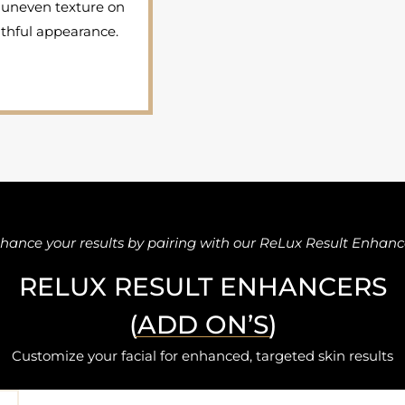
nd uneven texture on
uthful appearance.
hance your results by pairing with our ReLux Result Enhanc
RELUX RESULT ENHANCERS
(ADD ON’S)
Customize your facial for enhanced, targeted skin results