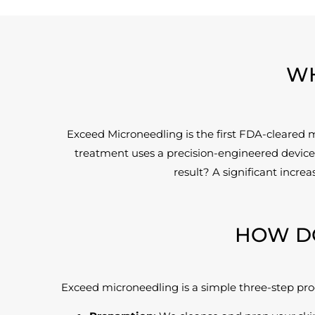
WH
Exceed Microneedling is the first FDA-cleared 
treatment uses a precision-engineered device 
result? A significant incre
HOW D
Exceed microneedling is a simple three-step pro