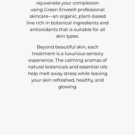
rejuvenate your complexion
using Green Envee® professional
skincare—an organic, plant-based
line rich in botanical ingredients and
antioxidants that is suitable for all
skin types.
Beyond beautiful skin, each
treatment is a luxurious sensory
experience. The calming aromas of
natural botanicals and essential oils
help melt away stress while leaving
your skin refreshed, healthy, and
glowing.