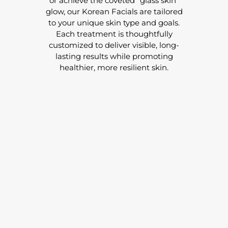
or achieve the coveted “glass skin”
glow, our Korean Facials are tailored
to your unique skin type and goals.
Each treatment is thoughtfully
customized to deliver visible, long-
lasting results while promoting
healthier, more resilient skin.