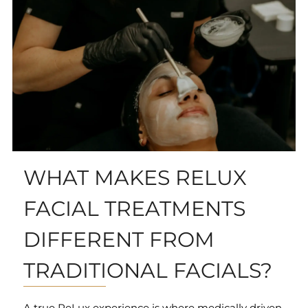
WHAT MAKES RELUX
FACIAL TREATMENTS
DIFFERENT FROM
TRADITIONAL FACIALS?
A true ReLux experience is where medically driven