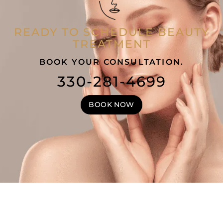
READY TO SCHEDULE BEAUTY
TREATMENT
BOOK YOUR CONSULTATION.
330-281-4699
BOOK NOW