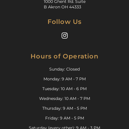
1000 Ghent Rd. Suite
B Akron OH 44333
Follow Us
Hours of Operation
Sunday: Closed
Monday: 9 AM - 7 PM
Tuesday: 10 AM - 6 PM
Wednesday: 10 AM - 7 PM
Thursday: 9 AM - 5 PM
Friday: 9 AM - 5 PM
Saturday (every other): 9 AM - 3 PM