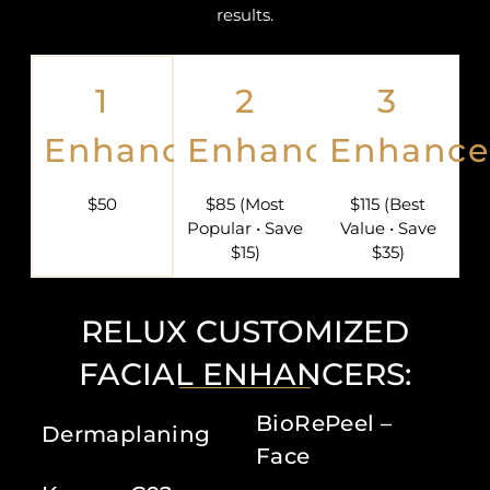
results.
1
2
3
Enhancer
Enhancers
Enhance
$50
$85 (Most
$115 (Best
Popular • Save
Value • Save
$15)
$35)
RELUX CUSTOMIZED
FACIAL ENHANCERS:
BioRePeel –
Dermaplaning
Face