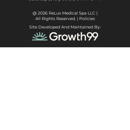
@ 2026 ReLux Medical Spa LLC |
All Rights Reserved. |
Policies
Site Developed And Maintained By: