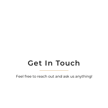
Get In Touch
Feel free to reach out and ask us anything!