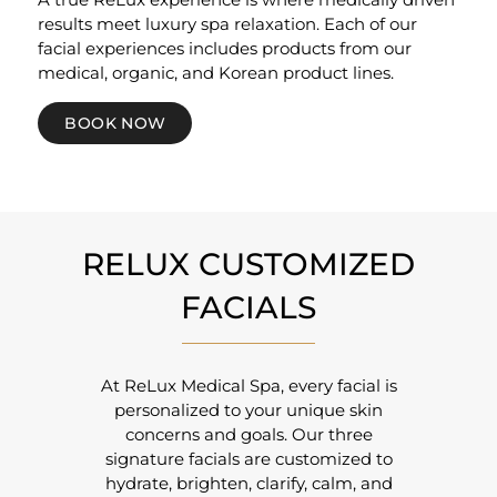
results meet luxury spa relaxation. Each of our
facial experiences includes products from our
medical, organic, and Korean product lines.
BOOK NOW
RELUX CUSTOMIZED
FACIALS
At ReLux Medical Spa, every facial is
personalized to your unique skin
concerns and goals. Our three
signature facials are customized to
hydrate, brighten, clarify, calm, and