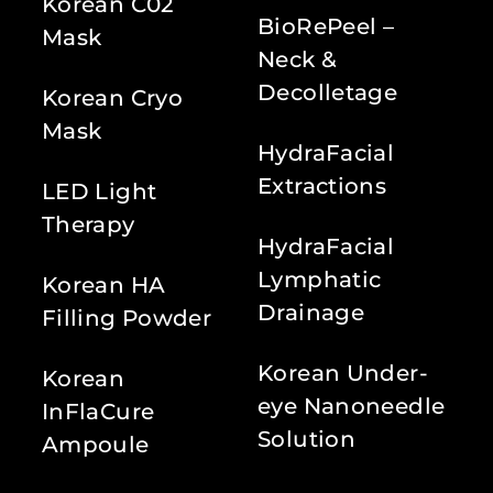
Korean C02
BioRePeel –
Mask
Neck &
Decolletage
Korean Cryo
Mask
HydraFacial
Extractions
LED Light
Therapy
HydraFacial
Lymphatic
Korean HA
Drainage
Filling Powder
Korean Under-
Korean
eye Nanoneedle
InFlaCure
Solution
Ampoule