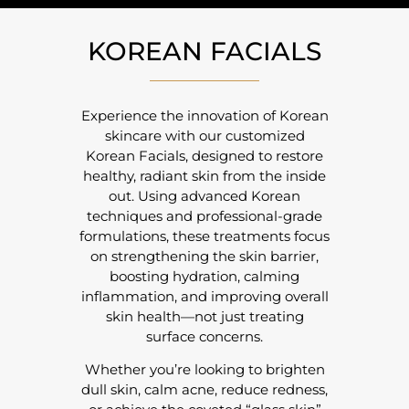
KOREAN FACIALS
Experience the innovation of
Korean
skincare
with our customized
Korean Facials, designed to restore
healthy, radiant skin from the inside
out. Using advanced Korean
techniques and professional-grade
formulations, these treatments focus
on strengthening the skin barrier,
boosting hydration, calming
inflammation, and improving overall
skin health—not just treating
surface concerns.
Whether you’re looking to brighten
dull skin, calm acne, reduce redness,