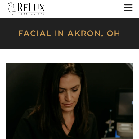
FACIAL IN AKRON, OH