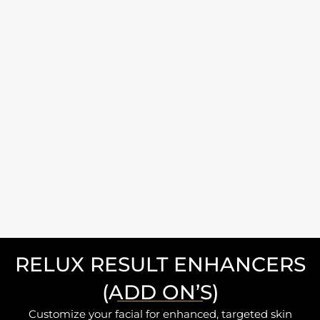
RELUX RESULT ENHANCERS
(ADD ON’S)
Customize your facial for enhanced, targeted skin