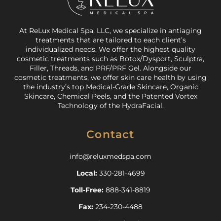
At ReLux Medical Spa, LLC, we specialize in antiaging
treatments that are tailored to each client’s
individualized needs. We offer the highest quality
cosmetic treatments such as Botox/Dysport, Sculptra,
Filler, Threads, and PRF/PRF Gel. Alongside our
cosmetic treatments, we offer skin care health by using
the industry’s top Medical-Grade Skincare, Organic
Skincare, Chemical Peels, and the Patented Vortex
Technology of the HydraFacial.
Contact
info@reluxmedspa.com
Local:
330-281-4699
Toll-Free:
888-341-8819
Fax:
234-230-4488