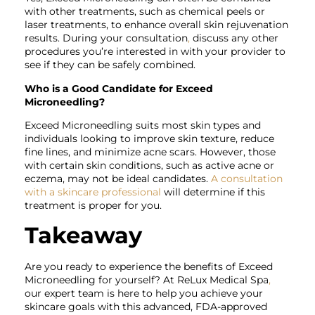
with other treatments, such as chemical peels or
laser treatments, to enhance overall skin rejuvenation
results. During your consultation
,
discuss any other
procedures you’re interested in with your provider to
see if they can be safely combined.
Who is a Good Candidate for Exceed
Microneedling?
Exceed Microneedling suits most skin types and
individuals looking to improve skin texture, reduce
fine lines, and minimize acne scars. However, those
with certain skin conditions, such as active acne or
eczema, may not be ideal candidates.
A consultation
with a skincare professional
will determine if this
treatment is proper for you.
Takeaway
Are you ready to experience the benefits of
Exceed
Microneedling for yourself? At ReLux Medical Spa
,
our expert team is here to help you achieve your
skincare goals with this advanced, FDA-approved