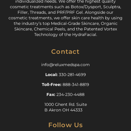
individualized needs. We offer the highest quality
cosmetic treatments such as Botox/Dysport, Sculptra,
Filler, Threads, and PRF/PRF Gel. Alongside our
cosmetic treatments, we offer skin care health by using
the industry’s top Medical-Grade Skincare, Organic
Skincare, Chemical Peels, and the Patented Vortex
Technology of the HydraFacial.
Contact
info@reluxmedspa.com
Local:
330-281-4699
Toll-Free:
888-341-8819
Fax:
234-230-4488
1000 Ghent Rd. Suite
B Akron OH 44333
Follow Us