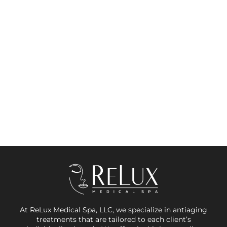
At ReLux Medical Spa, LLC, we specialize in antiaging
treatments that are tailored to each client’s