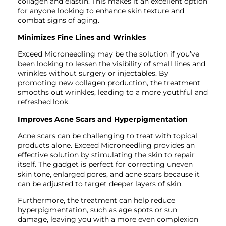
collagen and elastin. This makes it an excellent option
for anyone looking to enhance skin texture and
combat signs of aging.
Minimizes Fine Lines and Wrinkles
Exceed Microneedling may be the solution if you’ve
been looking to lessen the visibility of small lines and
wrinkles without surgery or injectables. By
promoting new collagen production, the treatment
smooths out wrinkles, leading to a more youthful and
refreshed look.
Improves Acne Scars and Hyperpigmentation
Acne scars can be challenging to treat with topical
products alone. Exceed Microneedling provides an
effective solution by stimulating the skin to repair
itself. The gadget is perfect for correcting uneven
skin tone, enlarged pores, and acne scars because it
can be adjusted to target deeper layers of skin.
Furthermore, the treatment can help reduce
hyperpigmentation, such as age spots or sun
damage, leaving you with a more even complexion