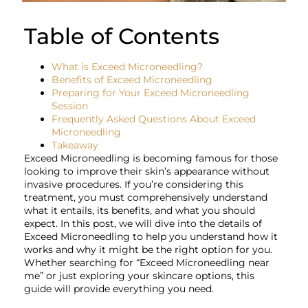
Table of Contents
What is Exceed Microneedling?
Benefits of Exceed Microneedling
Preparing for Your Exceed Microneedling
Session
Frequently Asked Questions About Exceed
Microneedling
Takeaway
Exceed Microneedling is becoming famous for those
looking to improve their skin’s appearance without
invasive procedures. If you’re considering this
treatment, you must comprehensively understand
what it entails, its benefits, and what you should
expect. In this post, we will dive into the details of
Exceed Microneedling to help you understand how it
works and why it might be the right option for you.
Whether searching for “Exceed Microneedling near
me” or just exploring your skincare options, this
guide will provide everything you need.