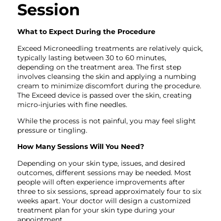
Session
What to Expect During the Procedure
Exceed Microneedling treatments are relatively quick,
typically lasting between 30 to 60 minutes,
depending on the treatment area. The first step
involves cleansing the skin and applying a numbing
cream to minimize discomfort during the procedure.
The Exceed device is passed over the skin, creating
micro-injuries with fine needles.
While the process is not painful, you may feel slight
pressure or tingling.
How Many Sessions Will You Need?
Depending on your skin type, issues, and desired
outcomes, different sessions may be needed. Most
people will often experience improvements after
three to six sessions, spread approximately four to six
weeks apart. Your doctor will design a customized
treatment plan for your skin type during your
appointment.