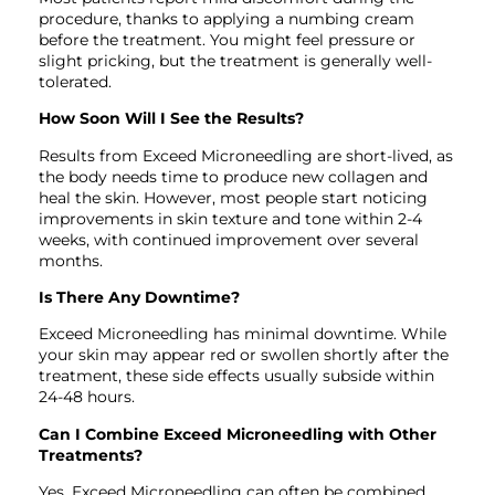
procedure, thanks to applying a numbing cream
before the treatment. You might feel pressure or
slight pricking, but the treatment is generally well-
tolerated.
How Soon Will I See the Results?
Results from Exceed Microneedling are short-lived, as
the body needs time to produce new collagen and
heal the skin. However, most people start noticing
improvements in skin texture and tone within 2-4
weeks, with continued improvement over several
months.
Is There Any Downtime?
Exceed Microneedling has minimal downtime. While
your skin may appear red or swollen shortly after the
treatment, these side effects usually subside within
24-48 hours.
Can I Combine Exceed Microneedling with Other
Treatments?
Yes, Exceed Microneedling can often be combined