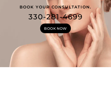
BOOK YOUR CONSULTATION.
330-281-4699
BOOK NOW