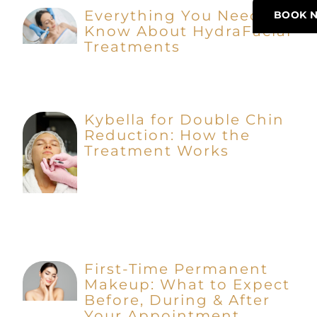
Everything You Need to
BOOK 
Know About HydraFacial
Treatments
Kybella for Double Chin
Reduction: How the
Treatment Works
First-Time Permanent
Makeup: What to Expect
Before, During & After
Your Appointment