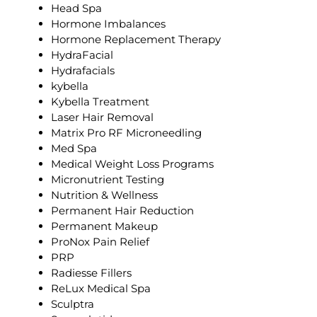
Head Spa
Hormone Imbalances
Hormone Replacement Therapy
HydraFacial
Hydrafacials
kybella
Kybella Treatment
Laser Hair Removal
Matrix Pro RF Microneedling
Med Spa
Medical Weight Loss Programs
Micronutrient Testing
Nutrition & Wellness
Permanent Hair Reduction
Permanent Makeup
ProNox Pain Relief
PRP
Radiesse Fillers
ReLux Medical Spa
Sculptra