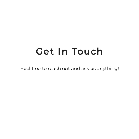
Get In Touch
Feel free to reach out and ask us anything!