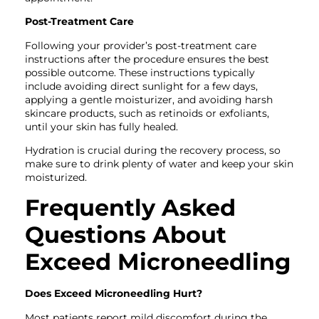
Post-Treatment Care
Following your provider’s post-treatment care
instructions after the procedure ensures the best
possible outcome. These instructions typically
include avoiding direct sunlight for a few days,
applying a gentle moisturizer, and avoiding harsh
skincare products, such as retinoids or exfoliants,
until your skin has fully healed.
Hydration is crucial during the recovery process, so
make sure to drink plenty of water and keep your skin
moisturized.
Frequently Asked
Questions About
Exceed Microneedling
Does Exceed Microneedling Hurt?
Most patients report mild discomfort during the