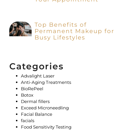
Top Benefits of
Permanent Makeup for
Busy Lifestyles
Categories
Advalight Laser
Anti-Aging Treatments
BioRePeel
Botox
Dermal fillers
Exceed Microneedling
Facial Balance
facials
Food Sensitivity Testing