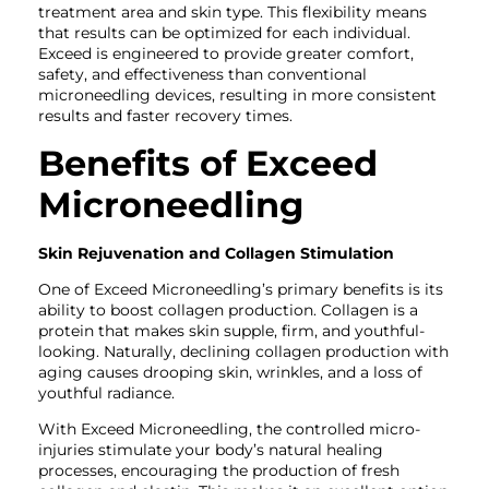
treatment area and skin type. This flexibility means
that results can be optimized for each individual.
Exceed is engineered to provide greater comfort,
safety, and effectiveness than conventional
microneedling devices, resulting in more consistent
results and faster recovery times.
Benefits of Exceed
Microneedling
Skin Rejuvenation and Collagen Stimulation
One of Exceed Microneedling’s primary benefits is its
ability to boost collagen production. Collagen is a
protein that makes skin supple, firm, and youthful-
looking. Naturally, declining collagen production with
aging causes drooping skin, wrinkles, and a loss of
youthful radiance.
With Exceed Microneedling, the controlled micro-
injuries stimulate your body’s natural healing
processes, encouraging the production of fresh