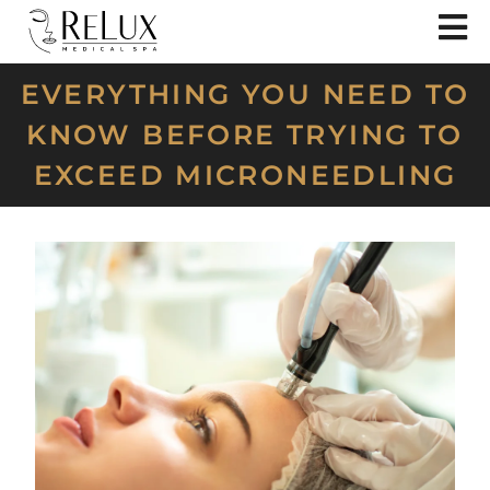
EVERYTHING YOU NEED TO
KNOW BEFORE TRYING TO
EXCEED MICRONEEDLING