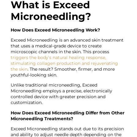
What is Exceed
Microneedling?
How Does Exceed Microneedling Work?
Exceed Microneedling is an advanced skin treatment
that uses a medical-grade device to create
microscopic channels in the skin. This process
triggers the body’s natural healing response,
stimulating collagen production and rejuvenating
the skin
. The result? Smoother, firmer, and more
youthful-looking skin.
Unlike traditional microneedling, Exceed
Microneedling employs a precise, electronically
controlled device with greater precision and
customization.
How Does Exceed Microneedling Differ from Other
Microneedling Treatments?
Exceed Microneedling stands out due to its precision
and ability to adjust needle depth depending on the