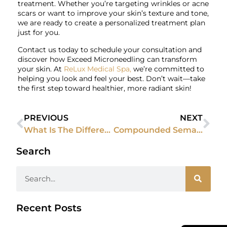
treatment. Whether you’re targeting wrinkles or acne
scars or want to improve your skin’s texture and tone,
we are ready to create a personalized treatment plan
just for you.
Contact us today to schedule your consultation and
discover how Exceed Microneedling can transform
your skin. At
ReLux Medical Spa,
we’re committed to
helping you look and feel your best. Don’t wait—take
the first step toward healthier, more radiant skin!
PREVIOUS
NEXT
What Is The Difference Between Dermal Fillers And Botox?
Compounded Semaglutide: A Customized Solution for Weight Loss
Search
Recent Posts