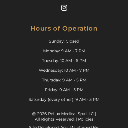
Hours of Operation
Sunday: Closed
Monday: 9 AM - 7 PM
Tuesday: 10 AM - 6 PM
Wednesday: 10 AM - 7 PM
Thursday: 9 AM - 5 PM
Friday: 9 AM - 5 PM
Saturday (every other): 9 AM - 3 PM
@ 2026 ReLux Medical Spa LLC |
All Rights Reserved. |
Policies
Site Developed And Maintained By: