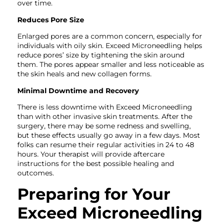
over time.
Reduces Pore Size
Enlarged pores are a common concern, especially for
individuals with oily skin. Exceed Microneedling helps
reduce pores’ size by tightening the skin around
them. The pores appear smaller and less noticeable as
the skin heals and new collagen forms.
Minimal Downtime and Recovery
There is less downtime with Exceed Microneedling
than with other invasive skin treatments. After the
surgery, there may be some redness and swelling,
but these effects usually go away in a few days. Most
folks can resume their regular activities in 24 to 48
hours. Your therapist will provide aftercare
instructions for the best possible healing and
outcomes.
Preparing for Your
Exceed Microneedling