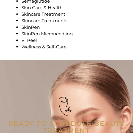
Semaglutide
Skin Care & Health
Skincare Treatment
Skincare Treatments
SkinPen
SkinPen Microneedling
VI Peel
Wellness & Self-Care
READY TO SCHEDULE BEAUTY
TREATMENT