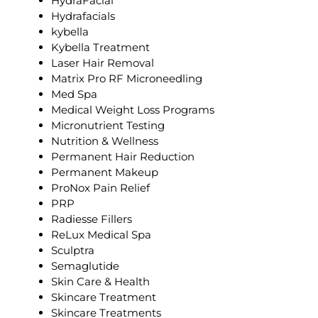
HydraFacial
Hydrafacials
kybella
Kybella Treatment
Laser Hair Removal
Matrix Pro RF Microneedling
Med Spa
Medical Weight Loss Programs
Micronutrient Testing
Nutrition & Wellness
Permanent Hair Reduction
Permanent Makeup
ProNox Pain Relief
PRP
Radiesse Fillers
ReLux Medical Spa
Sculptra
Semaglutide
Skin Care & Health
Skincare Treatment
Skincare Treatments