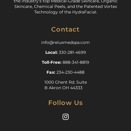
the industry’s top Medical-Grade Skincare, Organic
Skincare, Chemical Peels, and the Patented Vortex
Technology of the HydraFacial.
Contact
info@reluxmedspa.com
Local:
330-281-4699
Toll-Free:
888-341-8819
Fax:
234-230-4488
1000 Ghent Rd. Suite
B Akron OH 44333
Follow Us