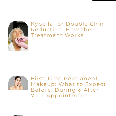
Kybella for Double Chin
Reduction: How the
Treatment Works
First-Time Permanent
Makeup: What to Expect
Before, During & After
Your Appointment