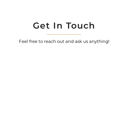
Get In Touch
Feel free to reach out and ask us anything!