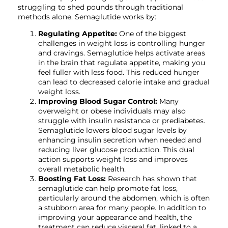
struggling to shed pounds through traditional
methods alone. Semaglutide works by:
Regulating Appetite:
One of the biggest
challenges in weight loss is controlling hunger
and cravings. Semaglutide helps activate areas
in the brain that regulate appetite, making you
feel fuller with less food. This reduced hunger
can lead to decreased calorie intake and gradual
weight loss.
Improving Blood Sugar Control:
Many
overweight or obese individuals may also
struggle with insulin resistance or prediabetes.
Semaglutide lowers blood sugar levels by
enhancing insulin secretion when needed and
reducing liver glucose production. This dual
action supports weight loss and improves
overall metabolic health.
Boosting Fat Loss:
Research has shown that
semaglutide can help promote fat loss,
particularly around the abdomen, which is often
a stubborn area for many people. In addition to
improving your appearance and health, the
treatment can reduce visceral fat, linked to a