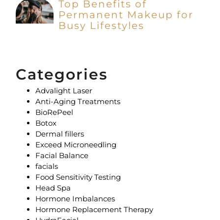
Top Benefits of
Permanent Makeup for
Busy Lifestyles
Categories
Advalight Laser
Anti-Aging Treatments
BioRePeel
Botox
Dermal fillers
Exceed Microneedling
Facial Balance
facials
Food Sensitivity Testing
Head Spa
Hormone Imbalances
Hormone Replacement Therapy