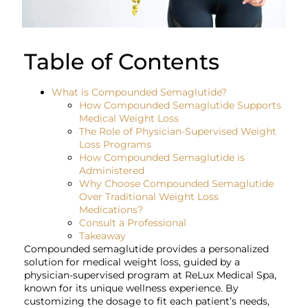
Table of Contents
What is Compounded Semaglutide?
How Compounded Semaglutide Supports
Medical Weight Loss
The Role of Physician-Supervised Weight
Loss Programs
How Compounded Semaglutide is
Administered
Why Choose Compounded Semaglutide
Over Traditional Weight Loss
Medications?
Consult a Professional
Takeaway
Compounded semaglutide provides a personalized
solution for medical weight loss, guided by a
physician-supervised program at ReLux Medical Spa,
known for its unique wellness experience. By
customizing the dosage to fit each patient’s needs,