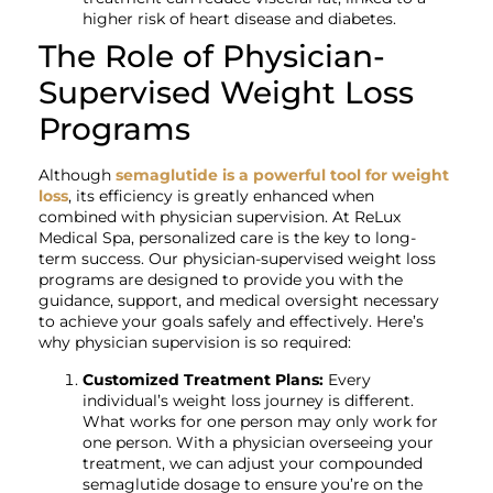
higher risk of heart disease and diabetes.
The Role of Physician-
Supervised Weight Loss
Programs
Although
semaglutide is a powerful tool for weight
loss
, its efficiency is greatly enhanced when
combined with physician supervision. At ReLux
Medical Spa, personalized care is the key to long-
term success. Our physician-supervised weight loss
programs are designed to provide you with the
guidance, support, and medical oversight necessary
to achieve your goals safely and effectively. Here’s
why physician supervision is so required:
Customized Treatment Plans:
Every
individual’s weight loss journey is different.
What works for one person may only work for
one person. With a physician overseeing your
treatment, we can adjust your compounded
semaglutide dosage to ensure you’re on the