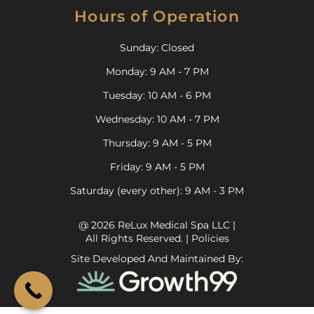
Hours of Operation
Sunday: Closed
Monday: 9 AM - 7 PM
Tuesday: 10 AM - 6 PM
Wednesday: 10 AM - 7 PM
Thursday: 9 AM - 5 PM
Friday: 9 AM - 5 PM
Saturday (every other): 9 AM - 3 PM
@ 2026 ReLux Medical Spa LLC |
All Rights Reserved. |
Policies
Site Developed And Maintained By: