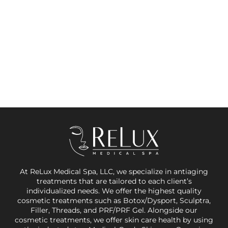
At ReLux Medical Spa, LLC, we specialize in antiaging
treatments that are tailored to each client’s
individualized needs. We offer the highest quality
cosmetic treatments such as Botox/Dysport, Sculptra,
Filler, Threads, and PRF/PRF Gel. Alongside our
cosmetic treatments, we offer skin care health by using