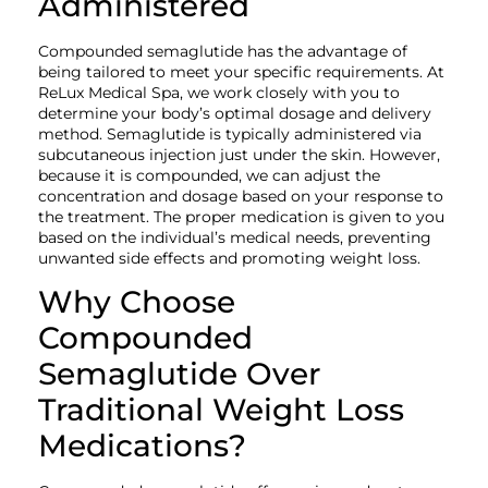
Administered
Compounded semaglutide has the advantage of
being tailored to meet your specific requirements. At
ReLux Medical Spa, we work closely with you to
determine your body’s optimal dosage and delivery
method. Semaglutide is typically administered via
subcutaneous injection just under the skin. However,
because it is compounded, we can adjust the
concentration and dosage based on your response to
the treatment. The proper medication is given to you
based on the individual’s medical needs, preventing
unwanted side effects and promoting weight loss.
Why Choose
Compounded
Semaglutide Over
Traditional Weight Loss
Medications?