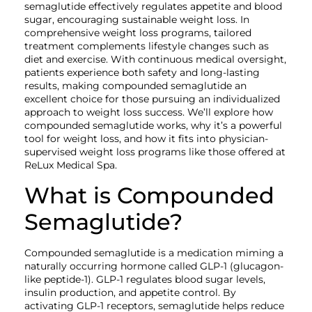
semaglutide effectively regulates appetite and blood
sugar, encouraging sustainable weight loss. In
comprehensive weight loss programs, tailored
treatment complements lifestyle changes such as
diet and exercise. With continuous medical oversight,
patients experience both safety and long-lasting
results, making compounded semaglutide an
excellent choice for those pursuing an individualized
approach to weight loss success. We’ll explore how
compounded semaglutide works, why it’s a powerful
tool for weight loss, and how it fits into physician-
supervised weight loss programs like those offered at
ReLux Medical Spa.
What is Compounded
Semaglutide?
Compounded semaglutide is a medication miming a
naturally occurring hormone called GLP-1 (glucagon-
like peptide-1). GLP-1 regulates blood sugar levels,
insulin production, and appetite control. By
activating GLP-1 receptors, semaglutide helps reduce