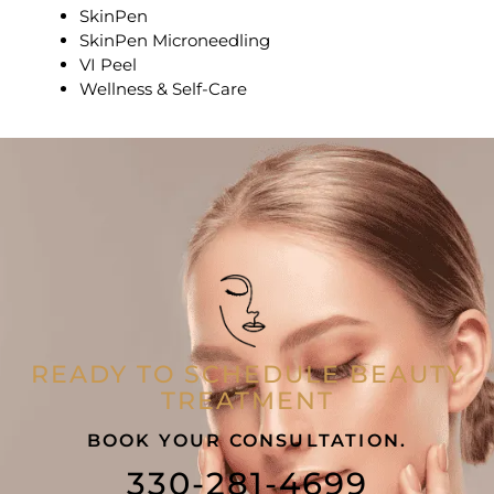
SkinPen
SkinPen Microneedling
VI Peel
Wellness & Self-Care
READY TO SCHEDULE BEAUTY
TREATMENT
BOOK YOUR CONSULTATION.
330-281-4699