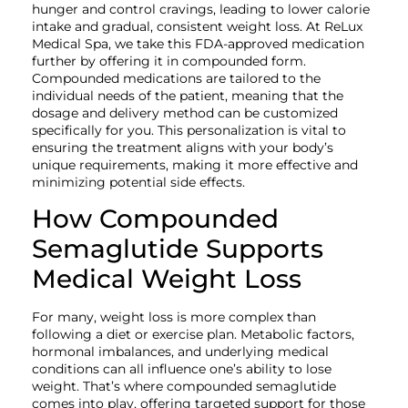
hunger and control cravings, leading to lower calorie
intake and gradual, consistent weight loss. At ReLux
Medical Spa, we take this FDA-approved medication
further by offering it in compounded form.
Compounded medications are tailored to the
individual needs of the patient, meaning that the
dosage and delivery method can be customized
specifically for you. This personalization is vital to
ensuring the treatment aligns with your body’s
unique requirements, making it more effective and
minimizing potential side effects.
How Compounded
Semaglutide Supports
Medical Weight Loss
For many, weight loss is more complex than
following a diet or exercise plan. Metabolic factors,
hormonal imbalances, and underlying medical
conditions can all influence one’s ability to lose
weight. That’s where compounded semaglutide
comes into play, offering targeted support for those