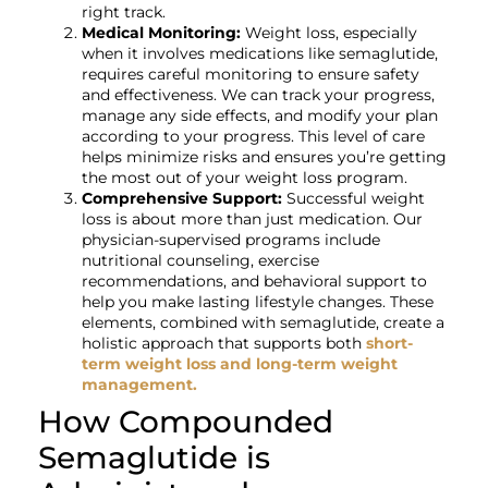
right track.
Medical Monitoring:
Weight loss, especially
when it involves medications like semaglutide,
requires careful monitoring to ensure safety
and effectiveness. We can track your progress,
manage any side effects, and modify your plan
according to your progress. This level of care
helps minimize risks and ensures you’re getting
the most out of your weight loss program.
Comprehensive Support:
Successful weight
loss is about more than just medication. Our
physician-supervised programs include
nutritional counseling, exercise
recommendations, and behavioral support to
help you make lasting lifestyle changes. These
elements, combined with semaglutide, create a
holistic approach that supports both
short-
term weight loss and long-term weight
management.
How Compounded
Semaglutide is