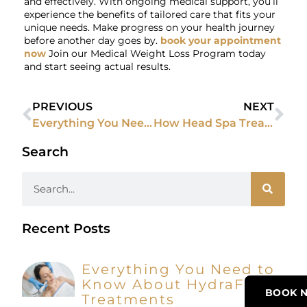
and effectively. With ongoing medical support, you’ll
experience the benefits of tailored care that fits your
unique needs. Make progress on your health journey
before another day goes by.
book your appointment
now
Join our Medical Weight Loss Program today
and start seeing actual results.
PREVIOUS
NEXT
Everything You Need to Know Before Trying to Exceed Microneedling
How Head Spa Treatments Can Reduce Stress and Promote Mental Well-Being
Search
Recent Posts
Everything You Need to
Know About HydraFacial
BOOK 
Treatments