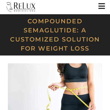
COMPOUNDED
SEMAGLUTIDE: A
CUSTOMIZED SOLUTION
FOR WEIGHT LOSS