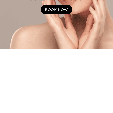
BOOK NOW