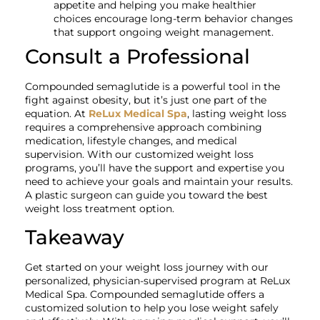
appetite and helping you make healthier
choices encourage long-term behavior changes
that support ongoing weight management.
Consult a Professional
Compounded semaglutide is a powerful tool in the
fight against obesity, but it’s just one part of the
equation. At
ReLux Medical Spa
, lasting weight loss
requires a comprehensive approach combining
medication, lifestyle changes, and medical
supervision. With our customized weight loss
programs, you’ll have the support and expertise you
need to achieve your goals and maintain your results.
A plastic surgeon can guide you toward the best
weight loss treatment option.
Takeaway
Get started on your weight loss journey with our
personalized, physician-supervised program at ReLux
Medical Spa. Compounded semaglutide offers a
customized solution to help you lose weight safely