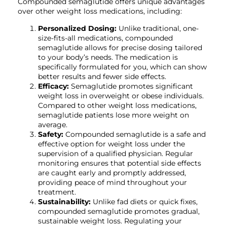
Compounded semaglutide offers unique advantages
over other weight loss medications, including:
Personalized Dosing:
Unlike traditional, one-
size-fits-all medications, compounded
semaglutide allows for precise dosing tailored
to your body’s needs. The medication is
specifically formulated for you, which can show
better results and fewer side effects.
Efficacy:
Semaglutide promotes significant
weight loss in overweight or obese individuals.
Compared to other weight loss medications,
semaglutide patients lose more weight on
average.
Safety:
Compounded semaglutide is a safe and
effective option for weight loss under the
supervision of a qualified physician. Regular
monitoring ensures that potential side effects
are caught early and promptly addressed,
providing peace of mind throughout your
treatment.
Sustainability:
Unlike fad diets or quick fixes,
compounded semaglutide promotes gradual,
sustainable weight loss. Regulating your