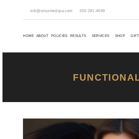
info@reluxmedspa.com
330-281-4699
HOME
ABOUT
POLICIES
RESULTS
SERVICES
SHOP
GIF
FUNCTIONAL