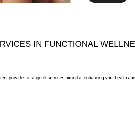
RVICES IN FUNCTIONAL WELLN
nt provides a range of services aimed at enhancing your health and 