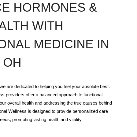
CE HORMONES &
ALTH WITH
ONAL MEDICINE IN
 OH
e are dedicated to helping you feel your absolute best.
s providers offer a balanced approach to functional
our overall health and addressing the true causes behind
nal Wellness is designed to provide personalized care
eeds, promoting lasting health and vitality.