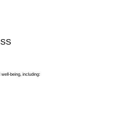
ESS
well-being, including: