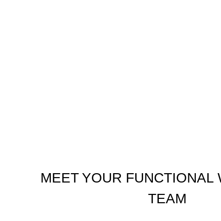
MEET YOUR FUNCTIONAL
TEAM