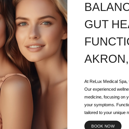
BALAN
GUT HE
FUNCTI
AKRON,
At ReLux Medical Spa, w
Our experienced wellnes
medicine, focusing on y
your symptoms. Functio
tailored to your unique n
BOOK NOW