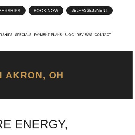
BERSHIPS
BOOK NOW
SELF ASSESSMENT
RSHIPS
SPECIALS
PAYMENT PLANS
BLOG
REVIEWS
CONTACT
N AKRON, OH
E ENERGY,