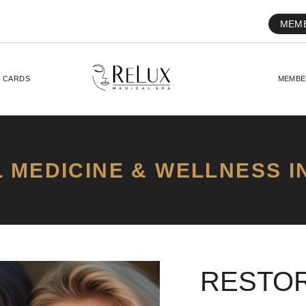
MEM
T CARDS
MEMBE
 MEDICINE & WELLNESS I
RESTOR