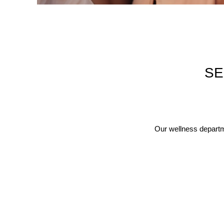
SE
Our wellness departme