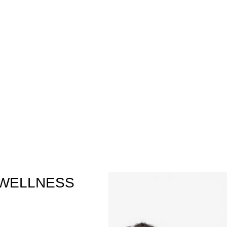
 WELLNESS