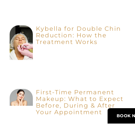
Kybella for Double Chin
Reduction: How the
Treatment Works
First-Time Permanent
Makeup: What to Expect
Before, During & After
Your Appointment
BOOK 