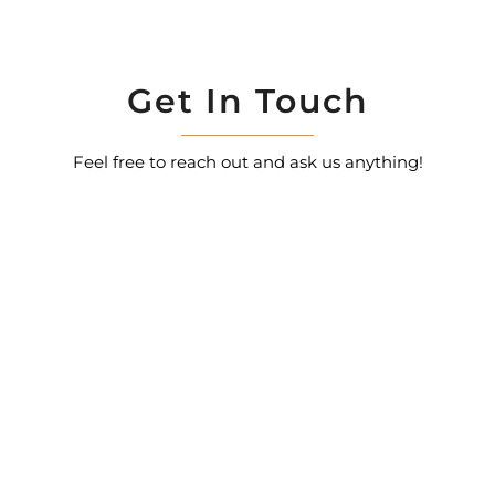
Get In Touch
Feel free to reach out and ask us anything!