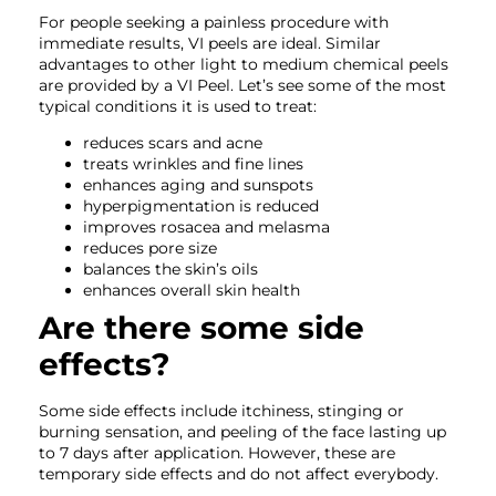
For people seeking a painless procedure with
immediate results, VI peels are ideal. Similar
advantages to other light to medium chemical peels
are provided by a VI Peel. Let’s see some of the most
typical conditions it is used to treat:
reduces scars and acne
treats wrinkles and fine lines
enhances aging and sunspots
hyperpigmentation is reduced
improves rosacea and melasma
reduces pore size
balances the skin’s oils
enhances overall skin health
Are there some side
effects?
Some side effects include itchiness, stinging or
burning sensation, and peeling of the face lasting up
to 7 days after application. However, these are
temporary side effects and do not affect everybody.