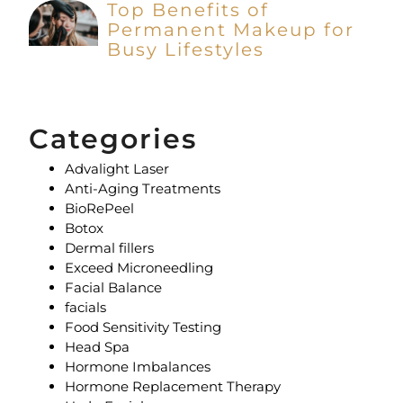
Top Benefits of
Permanent Makeup for
Busy Lifestyles
Categories
Advalight Laser
Anti-Aging Treatments
BioRePeel
Botox
Dermal fillers
Exceed Microneedling
Facial Balance
facials
Food Sensitivity Testing
Head Spa
Hormone Imbalances
Hormone Replacement Therapy