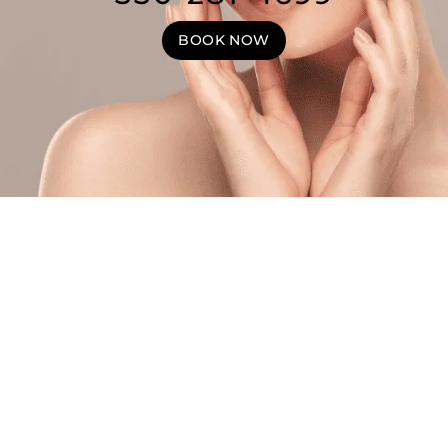
BOOK NOW