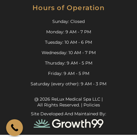
Hours of Operation
Sunday: Closed
Monday: 9 AM - 7 PM
Tuesday: 10 AM - 6 PM
Wednesday: 10 AM - 7 PM
Thursday: 9 AM - 5 PM
Friday: 9 AM - 5 PM
Saturday (every other): 9 AM - 3 PM
@ 2026 ReLux Medical Spa LLC |
All Rights Reserved. |
Policies
Site Developed And Maintained By: