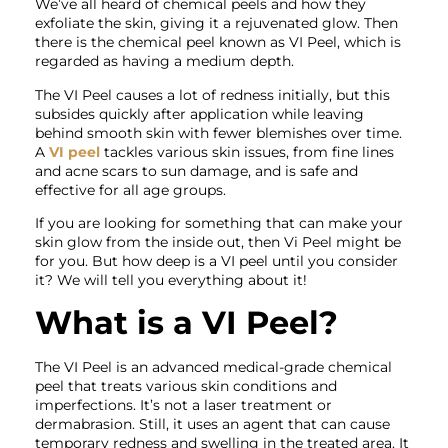
We’ve all heard of chemical peels and how they
exfoliate the skin, giving it a rejuvenated glow. Then
there is the chemical peel known as VI Peel, which is
regarded as having a medium depth.
The VI Peel causes a lot of redness initially, but this
subsides quickly after application while leaving
behind smooth skin with fewer blemishes over time.
A
VI peel
tackles various skin issues, from fine lines
and acne scars to sun damage, and is safe and
effective for all age groups.
If you are looking for something that can make your
skin glow from the inside out, then Vi Peel might be
for you. But how deep is a VI peel until you consider
it? We will tell you everything about it!
What is a VI Peel?
The VI Peel is an advanced medical-grade chemical
peel that treats various skin conditions and
imperfections. It’s not a laser treatment or
dermabrasion. Still, it uses an agent that can cause
temporary redness and swelling in the treated area. It